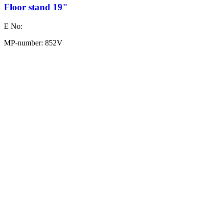
Floor stand 19"
E No:
MP-number: 852V