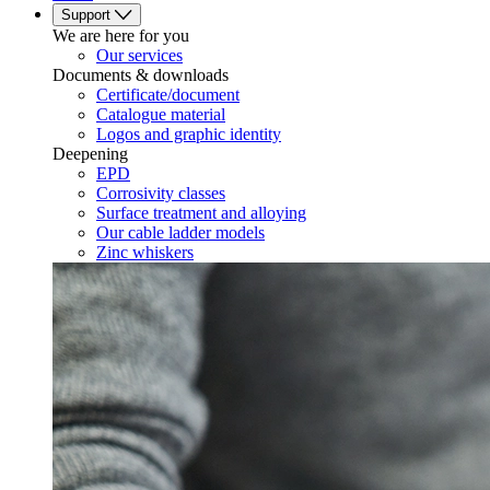
Support
We are here for you
Our services
Documents & downloads
Certificate/document
Catalogue material
Logos and graphic identity
Deepening
EPD
Corrosivity classes
Surface treatment and alloying
Our cable ladder models
Zinc whiskers