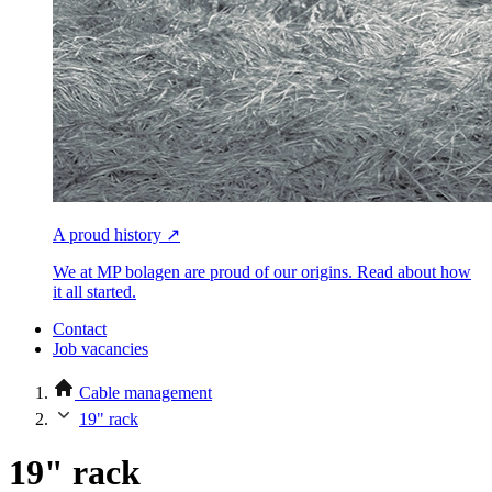
A proud history ↗
We at MP bolagen are proud of our origins. Read about how
it all started.
Contact
Job vacancies
Cable management
19" rack
19" rack