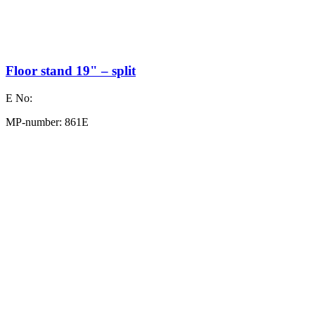
Floor stand 19" – split
E No:
MP-number: 861E