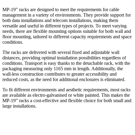
MP-19” racks are designed to meet the requirements for cable
management in a variety of environments. They provide support for
both data installations and telecom installations, making them
versatile and useful in different types of projects. To meet varying
needs, there are flexible mounting options suitable for both wall and
floor mounting, tailored to different capacity requirements and space
conditions.
The racks are delivered with several fixed and adjustable wall
distances, providing optimal installation possibilities regardless of
conditions. Transport is easy thanks to the detachable rack, with the
packaging measuring only 1165 mm in length. Additionally, the
wall-less construction contributes to greater accessibility and
reduced costs, as the need for additional enclosures is eliminated.
To fit different environments and aesthetic requirements, most racks
are available as electro-galvanised or white painted. This makes the
MP-19” racks a cost-effective and flexible choice for both small and
large installations.