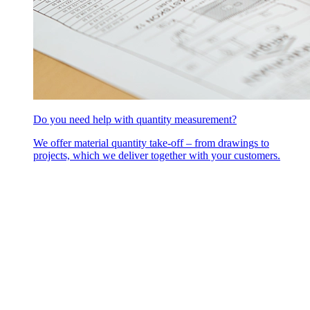
Do you need help with quantity measurement?
We offer material quantity take-off – from drawings to
projects, which we deliver together with your customers.