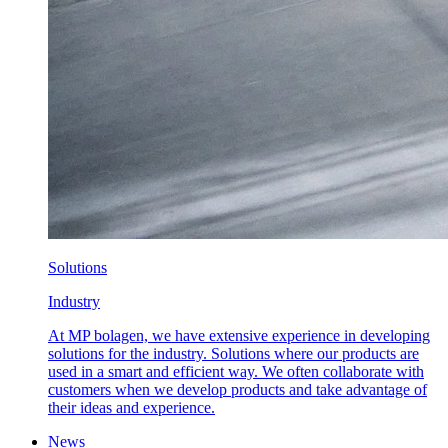
Solutions
Industry
At MP bolagen, we have extensive experience in developing
solutions for the industry. Solutions where our products are
used in a smart and efficient way. We often collaborate with
customers when we develop products and take advantage of
their ideas and experience.
News