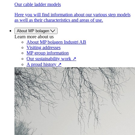
Our cable ladder models
Here you will find information about our various step models
as well as their characteristics and areas of use.
About MP bolagen
Learn more about us
About MP bolagen Industri AB
Visiting addresses
MP group information
Our sustainability work ↗
A proud history ↗