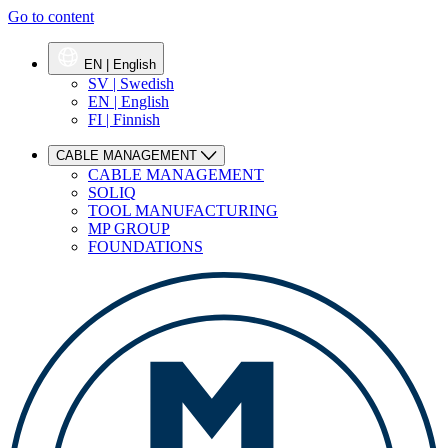
Go to content
EN | English
SV | Swedish
EN | English
FI | Finnish
CABLE MANAGEMENT
CABLE MANAGEMENT
SOLIQ
TOOL MANUFACTURING
MP GROUP
FOUNDATIONS