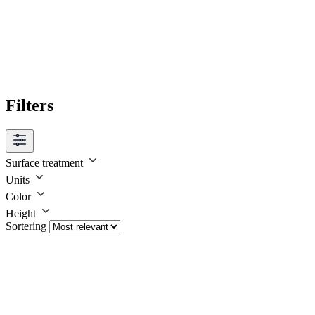
Filters
Surface treatment
Units
Color
Height
Sortering