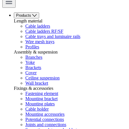
Products
Length material
Cable ladders
Cable ladders RF/SF
Cable trays and luminaire rails
Wire mesh trays
Profiles
Assembly & suspension
Branches
Yoke
Brackets
Cover
Ceiling suspension
Wall bracket
Fixings & accessories
Fastening element
Mounting bracket
Mounting plates
Cable holder
Mounting accessories
Potential connections
Joints and connections