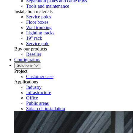
Separation plates and cable trays
Tools and maintenance
Installation materials
Service poles
Floor boxes
Wall trunking
Lighting tracks
19" rack
Service pole
Buy our products
Reseller
Configurators
Solutions
Project
Customer case
Applications
Industry
Infrastructure
Office
Public areas
Solar cell installation