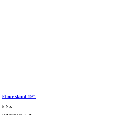
Floor stand 19"
E No: