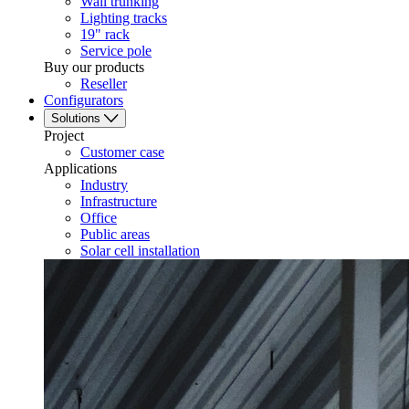
Wall trunking
Lighting tracks
19" rack
Service pole
Buy our products
Reseller
Configurators
Solutions
Project
Customer case
Applications
Industry
Infrastructure
Office
Public areas
Solar cell installation