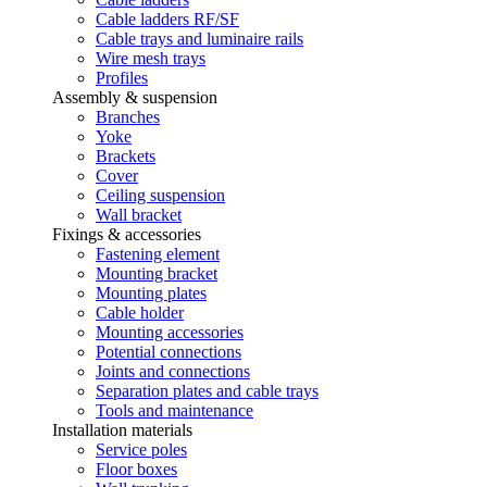
Cable ladders RF/SF
Cable trays and luminaire rails
Wire mesh trays
Profiles
Assembly & suspension
Branches
Yoke
Brackets
Cover
Ceiling suspension
Wall bracket
Fixings & accessories
Fastening element
Mounting bracket
Mounting plates
Cable holder
Mounting accessories
Potential connections
Joints and connections
Separation plates and cable trays
Tools and maintenance
Installation materials
Service poles
Floor boxes