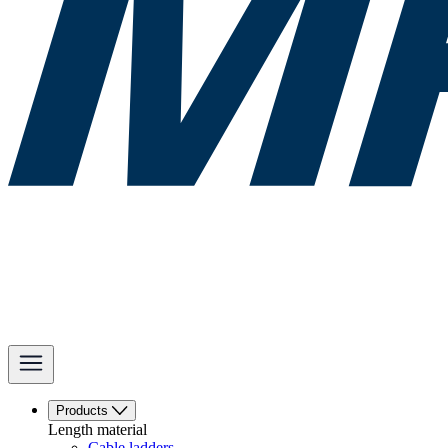
Products
Length material
Cable ladders