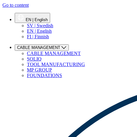
Go to content
EN | English
SV | Swedish
EN | English
FI | Finnish
CABLE MANAGEMENT
CABLE MANAGEMENT
SOLIQ
TOOL MANUFACTURING
MP GROUP
FOUNDATIONS