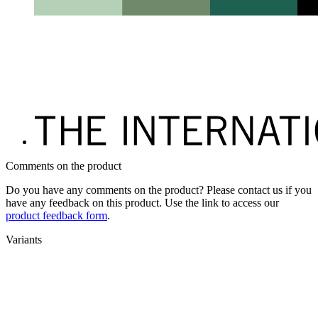
Comments on the product
Do you have any comments on the product? Please contact us if you
have any feedback on this product. Use the link to access our
product feedback form
.
Variants