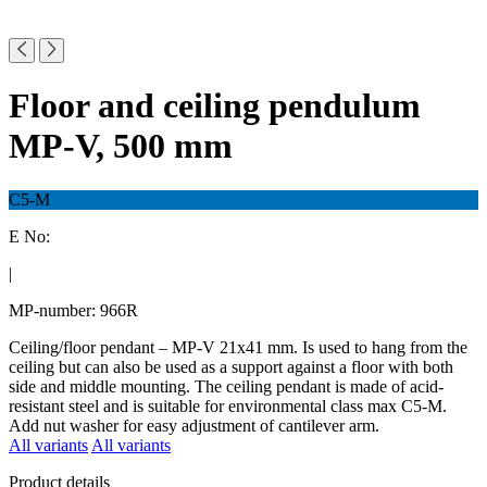
Floor and ceiling pendulum
MP-V, 500 mm
C5-M
E No:
|
MP-number: 966R
Ceiling/floor pendant – MP-V 21x41 mm. Is used to hang from the
ceiling but can also be used as a support against a floor with both
side and middle mounting. The ceiling pendant is made of acid-
resistant steel and is suitable for environmental class max C5-M.
Add nut washer for easy adjustment of cantilever arm.
All variants
All variants
Product details