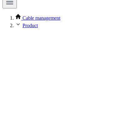
Cable management
Product