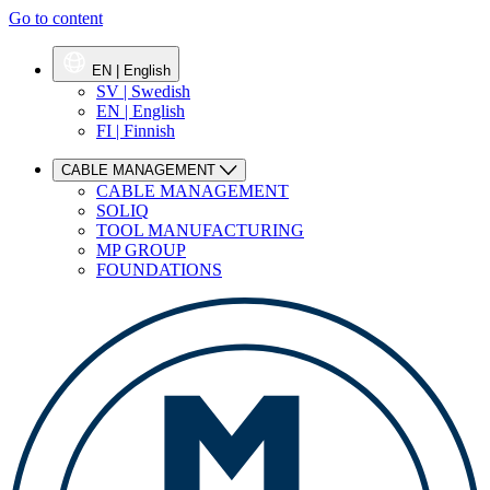
Go to content
EN | English
SV | Swedish
EN | English
FI | Finnish
CABLE MANAGEMENT
CABLE MANAGEMENT
SOLIQ
TOOL MANUFACTURING
MP GROUP
FOUNDATIONS