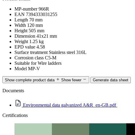
MP-number
966R
EAN
7394333031255
Length
70 mm
Width
120 mm
Height
505 mm
Dimension
41x21 mm
Weight
1.25 kg
EPD value
4.58
Surface treatment
Stainless steel 316L
Corrosion class
C5-M
Suitable for
Wire ladders
Model
MP-V
Show complete product data
Show fewer
Generate data sheet
Documents
Environmental data galvanized A&R_en-GB.pdf
Certifications