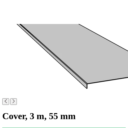
Cover, 3 m, 55 mm