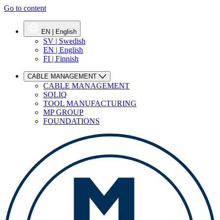
Go to content
EN | English
SV | Swedish
EN | English
FI | Finnish
CABLE MANAGEMENT
CABLE MANAGEMENT
SOLIQ
TOOL MANUFACTURING
MP GROUP
FOUNDATIONS