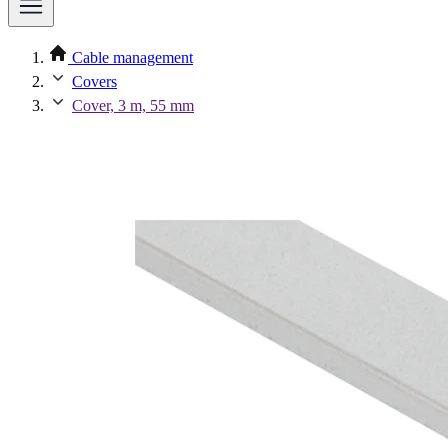
Cable management
Covers
Cover, 3 m, 55 mm