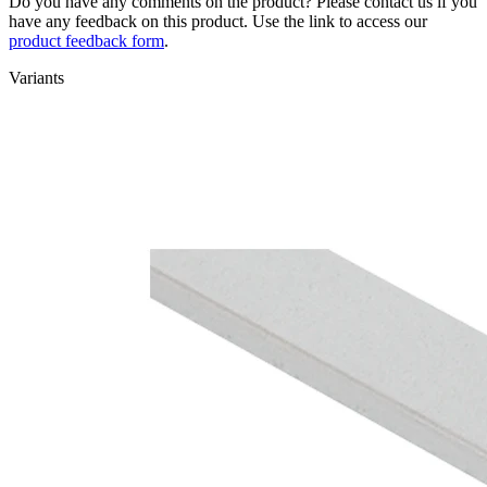
Do you have any comments on the product? Please contact us if you
have any feedback on this product. Use the link to access our
product feedback form
.
Variants