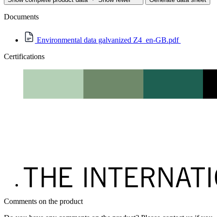
Documents
Environmental data galvanized Z4_en-GB.pdf
Certifications
Comments on the product