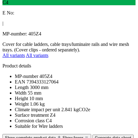
C4
E No:
|
MP-number: 405Z4
Cover for cable ladders, cable trays/luminaire rails and wire mesh
trays. (Cover clips - ordered separately).
All variants
All variants
Product details
MP-number
405Z4
EAN
7394333127064
Length
3000 mm
Width
55 mm
Height
10 mm
Weight
1.06 kg
Climate impact per unit
2.841 kgCO2e
Surface treatment
Z4
Corrosion class
C4
Suitable for
Wire ladders
Show complete product data
Show fewer
Generate data sheet